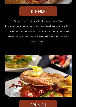
DINNER
Designed to delight all the senses.Our
knowledgeable servers and sommeliers are ready to
make recommendations to ensure that your wine
selection perfectly complements and enhances
your meal.
BRUNCH