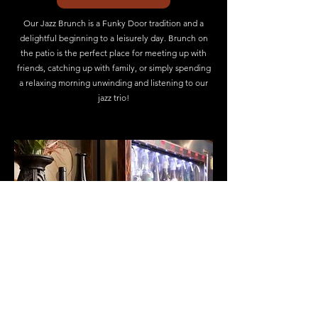
Our Jazz Brunch is a Funky Door tradition and a
delightful beginning to a leisurely day. Brunch on
the patio is the perfect place for meeting up with
friends, catching up with family, or simply spending
a relaxing morning unwinding and listening to our
jazz trio!
WINE LIST
The Funky Door Bistro opens the door into the