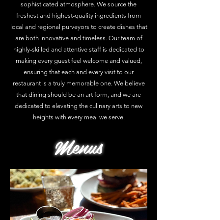
sophisticated atmosphere. We source the
freshest and highest-quality ingredients from
local and regional purveyors to create dishes that
are both innovative and timeless. Our team of
highly-skilled and attentive staff is dedicated to
making every guest feel welcome and valued,
ensuring that each and every visit to our
restaurant is a truly memorable one. We believe
that dining should be an art form, and we are
dedicated to elevating the culinary arts to new
heights with every meal we serve.
Menus