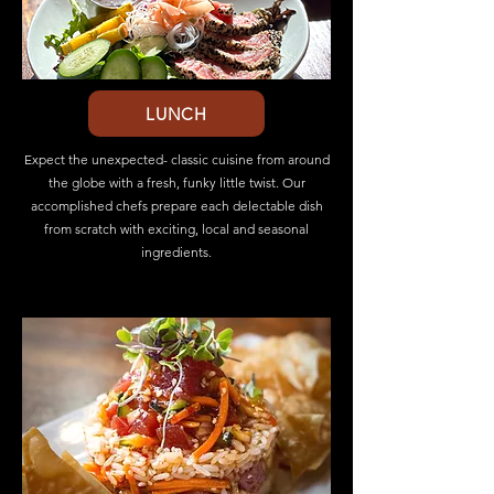
LUNCH
Expect the unexpected- classic cuisine from around
the globe with a fresh, funky little twist. Our
accomplished chefs prepare each delectable dish
from scratch with exciting, local and seasonal
ingredients.