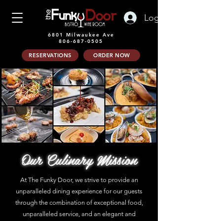
Log In
6801 Milwaukee Ave
806-687-0505
RESERVATIONS
ORDER NOW
Our Culinary Mission
At The Funky Door, we strive to provide an
unparalleled dining experience for our guests
through the combination of exceptional food,
unparalleled service, and an elegant and