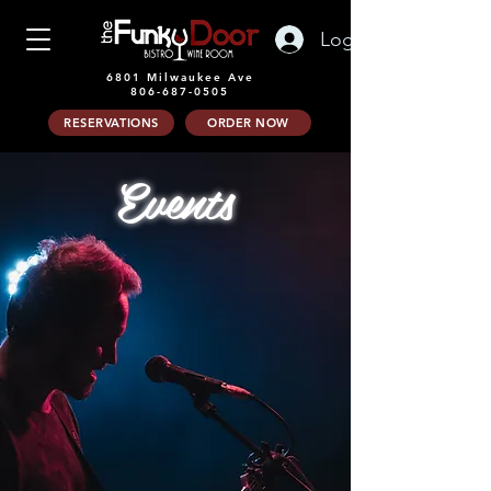
Log In
6801 Milwaukee Ave
806-687-0505
RESERVATIONS
ORDER NOW
Events