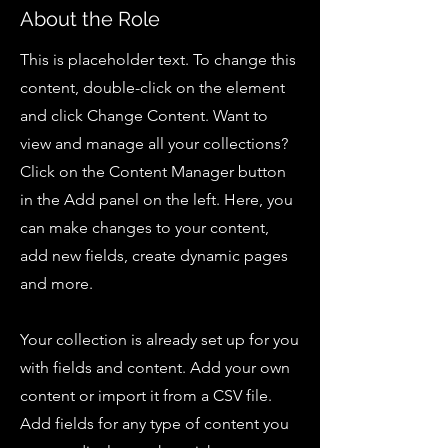
About the Role
This is placeholder text. To change this
content, double-click on the element
and click Change Content. Want to
view and manage all your collections?
Click on the Content Manager button
in the Add panel on the left. Here, you
can make changes to your content,
add new fields, create dynamic pages
and more.
Your collection is already set up for you
with fields and content. Add your own
content or import it from a CSV file.
Add fields for any type of content you