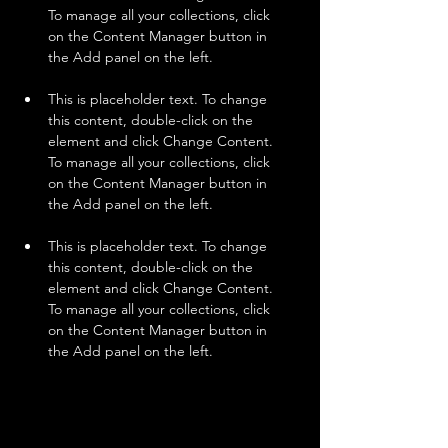
To manage all your collections, click 
on the Content Manager button in 
This is placeholder text. To change 
this content, double-click on the 
element and click Change Content. 
To manage all your collections, click 
on the Content Manager button in 
This is placeholder text. To change 
this content, double-click on the 
element and click Change Content. 
To manage all your collections, click 
on the Content Manager button in 
the Add panel on the left.