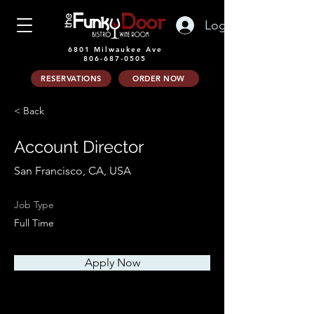
Log In
6801 Milwaukee Ave
806-687-0505
RESERVATIONS
ORDER NOW
< Back
Account Director
San Francisco, CA, USA
Job Type
Full Time
Apply Now