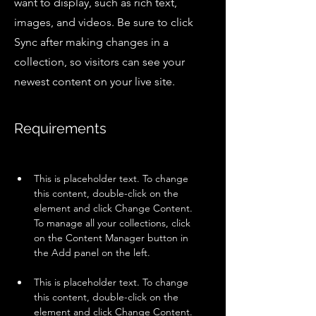
want to display, such as rich text,
images, and videos. Be sure to click
Sync after making changes in a
collection, so visitors can see your
newest content on your live site.
Requirements
This is placeholder text. To change 
this content, double-click on the 
element and click Change Content. 
To manage all your collections, click 
on the Content Manager button in 
This is placeholder text. To change 
this content, double-click on the 
element and click Change Content. 