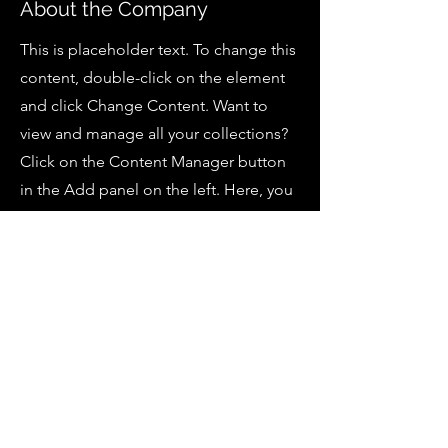
About the Company
This is placeholder text. To change this
content, double-click on the element
and click Change Content. Want to
view and manage all your collections?
Click on the Content Manager button
in the Add panel on the left. Here, you
can make changes to your content,
add new fields, create dynamic pages
and more. You can create as many
collections as you need.
Your collection is already set up for you
with fields and content. Add your own,
or import content from a CSV file. Add
fields for any type of content you want