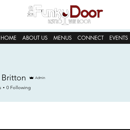
HOME
ABOUT US
MENUS
CONNECT
EVENTS
 Britton
Admin
s
0
Following