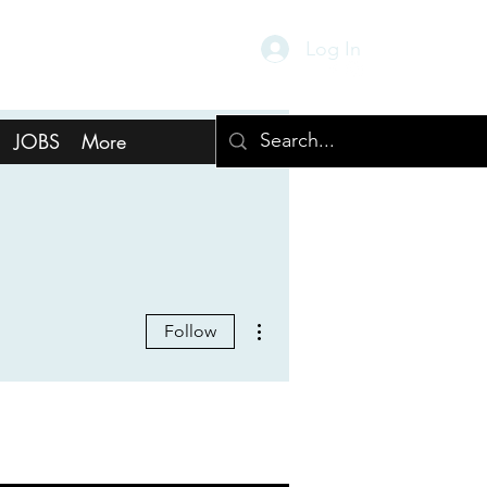
Log In
JOBS
More
More actions
Follow