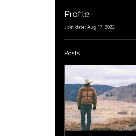
Profile
Join date: Aug 17, 2022
Posts