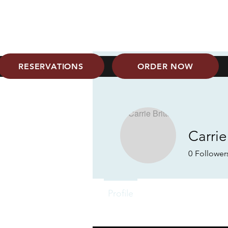
6801 Milwaukee Ave
806-687-0505
RESERVATIONS
ORDER NOW
Carrie
0
Follower
Profile